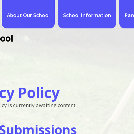
About Our School
School Information
Par
ool
cy Policy
icy is currently awaiting content
Submissions