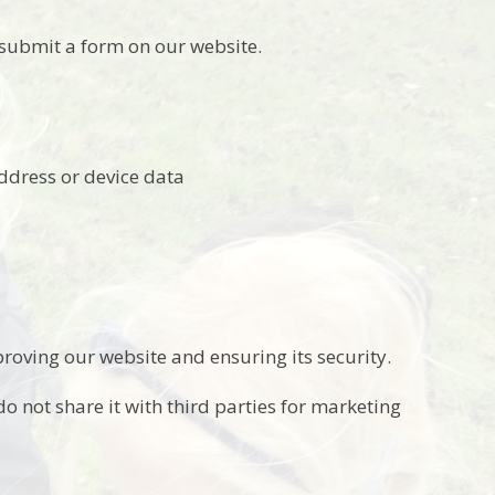
submit a form on our website.
address or device data
roving our website and ensuring its security.
o not share it with third parties for marketing