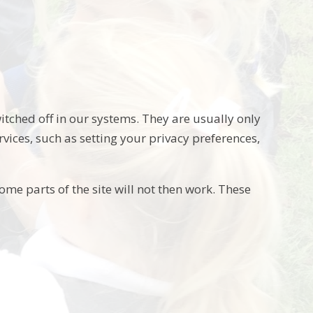
itched off in our systems. They are usually only
vices, such as setting your privacy preferences,
ome parts of the site will not then work. These