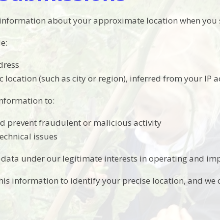
 information about your approximate location when you 
e:
dress
 location (such as city or region), inferred from your IP 
information to:
nd prevent fraudulent or malicious activity
echnical issues
 data under our legitimate interests in operating and imp
is information to identify your precise location, and we d