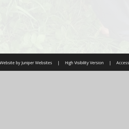
 Website by
Juniper Websites
|
High Visibility Version
|
Access
ick here for more information