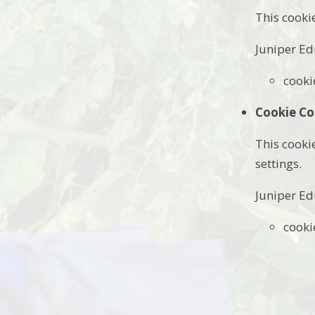
This cooki
Juniper Ed
cooki
Cookie Co
This cooki
settings.
Juniper Ed
cooki