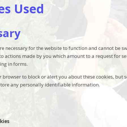
es Used
sary
re necessary for the website to function and cannot be sw
 to actions made by you which amount to a request for ser
ling in forms.
 browser to block or alert you about these cookies, but s
store any personally identifiable information.
kies