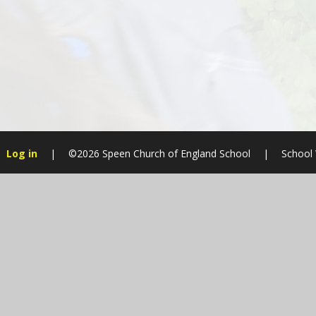
Log in
|
©2026 Speen Church of England School
|
School
Cookie Policy
This site uses cookies to store information on your computer.
Cl
Accept All
Manage Cookies
Deny All