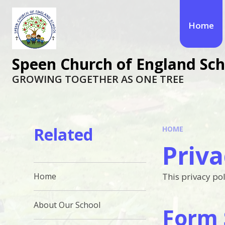
Skip to content ↓
Home
Speen Church of England Sch
GROWING TOGETHER AS ONE TREE
Related
HOME
Priva
This privacy pol
Home
About Our School
Form 