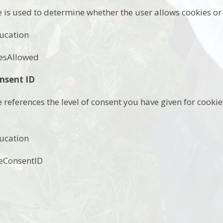
e is used to determine whether the user allows cookies or 
ucation
esAllowed
nsent ID
e references the level of consent you have given for cook
ucation
eConsentID