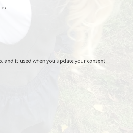
not.
ies, and is used when you update your consent