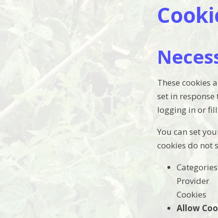
Cooki
Neces
These cookies a
set in response
logging in or fil
You can set your
cookies do not 
Categories
Provider
Cookies
Allow Coo