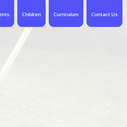
ents
Children
Curriculum
Contact Us