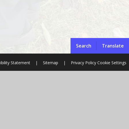
Search
Translate
ibility Statement
|
Sitemap
|
Privacy Policy
Cookie Settings