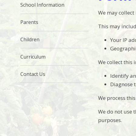
School Information
We may collect
Parents
This may includ
Children
Your IP ad
Geographic
Curriculum
We collect this 
Contact Us
Identify a
Diagnose t
We process this
We do not use th
purposes.