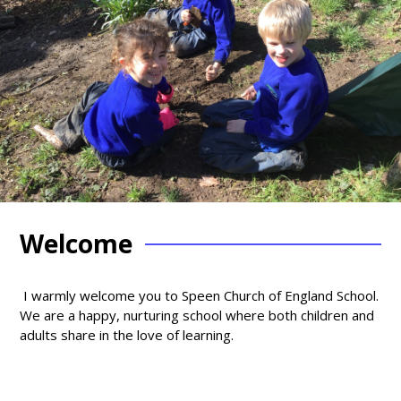
Welcome
I warmly welcome you to Speen Church of England School.
We are a happy, nurturing school where both children and
adults share in the love of learning.