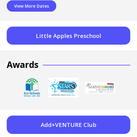
View More Dates
Little Apples Preschool
Awards
Add+VENTURE Club