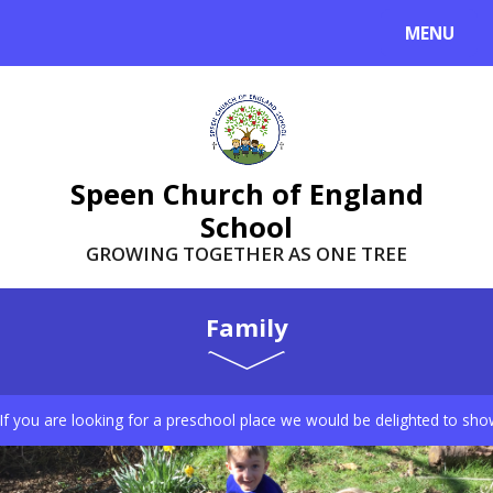
Skip to content ↓
MENU
Speen Church of England
School
GROWING TOGETHER AS ONE TREE
Family
If you are looking for a preschool place we would be delighted to sho