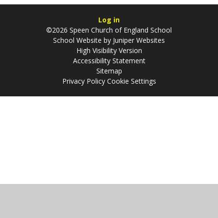
Log in
©2026 Speen Church of England School
School Website by
Juniper Websites
High Visibility Version
Accessibility Statement
Sitemap
Privacy Policy
Cookie Settings
Cookie Policy
This site uses cookies to store information on your computer.
Click
here for more information
Accept All
Manage Cookies
Deny All