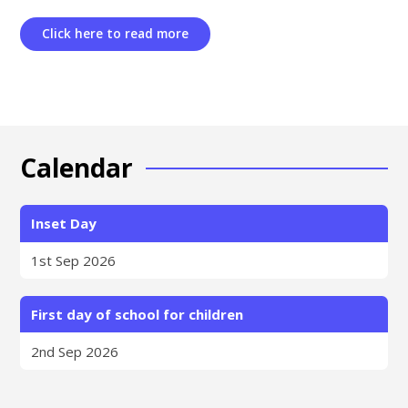
Click here to read more
Calendar
Inset Day
1st Sep 2026
First day of school for children
2nd Sep 2026