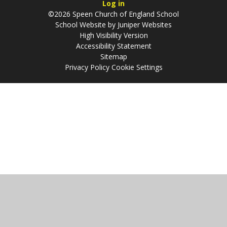
Log in
©2026 Speen Church of England School
School Website by
Juniper Websites
High Visibility Version
Accessibility Statement
Sitemap
Privacy Policy
Cookie Settings
Cookie Policy
This site uses cookies to store information on your computer.
Click
here for more information
Accept All
Manage Cookies
Deny All