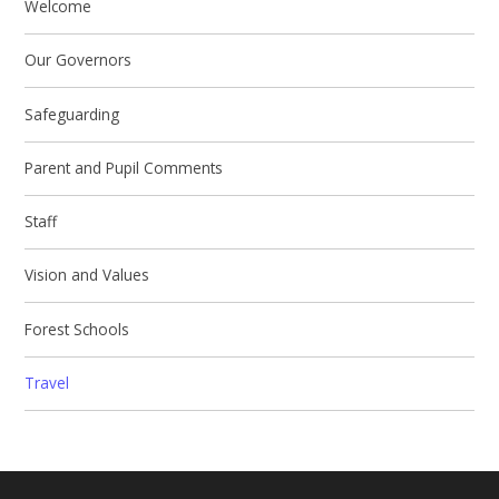
Welcome
Our Governors
Safeguarding
Parent and Pupil Comments
Staff
Vision and Values
Forest Schools
Travel