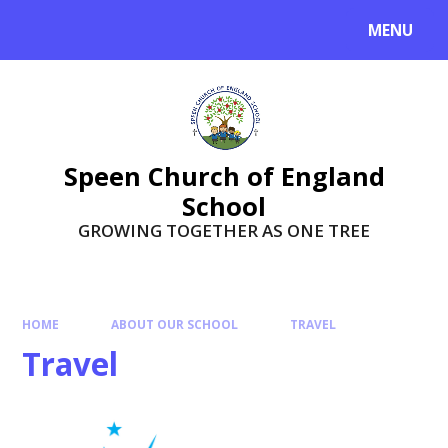
Skip to content ↓
MENU
Speen Church of England
School
GROWING TOGETHER AS ONE TREE
HOME
ABOUT OUR SCHOOL
TRAVEL
Travel