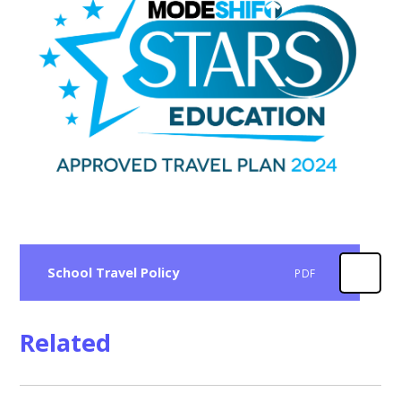
School Travel Policy
PDF
Related