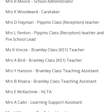
Mrs R Moore - School Administrator
Mrs K Woodward - Caretaker
Mrs D Hayman - Pippins Class (Reception) teacher
Mrs L Fenton - Pippins Class (Recrption) teacher and
Pre School Lead
Ms K Vincze - Bramley Class (KS1) Teacher
Mrs A Bird - Bramley Class (KS1) Teacher
Mrs Y Hanson - Bramley Class Teaching Assistant
Mrs B Khaira - Bramley Class Teaching Assistant
Mrs E McKechnie - HLTA
Mrs A Calin - Learning Support Assistant