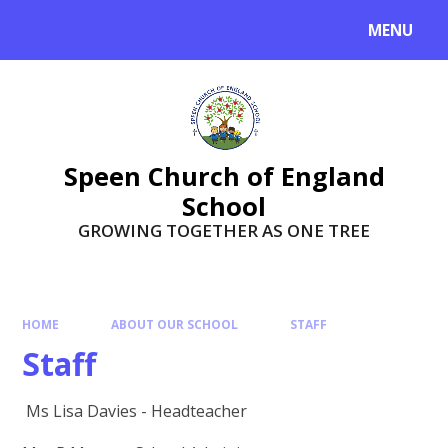
Skip to content ↓
MENU
Speen Church of England
School
GROWING TOGETHER AS ONE TREE
HOME
ABOUT OUR SCHOOL
STAFF
Staff
Ms Lisa Davies - Headteacher