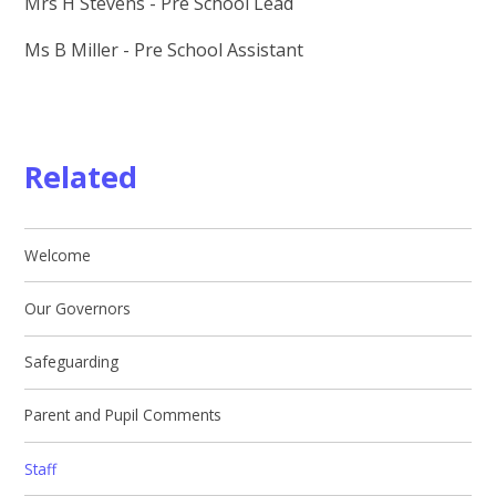
Mrs H Stevens - Pre School Lead
Ms B Miller - Pre School Assistant
Related
Welcome
Our Governors
Safeguarding
Parent and Pupil Comments
Staff