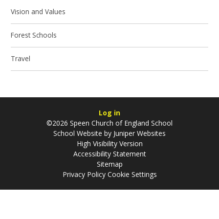
Vision and Values
Forest Schools
Travel
Log in
©2026 Speen Church of England School
School Website by
Juniper Websites
High Visibility Version
Accessibility Statement
Sitemap
Privacy Policy
Cookie Settings