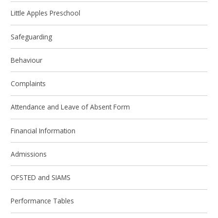
Little Apples Preschool
Safeguarding
Behaviour
Complaints
Attendance and Leave of Absent Form
Financial Information
Admissions
OFSTED and SIAMS
Performance Tables