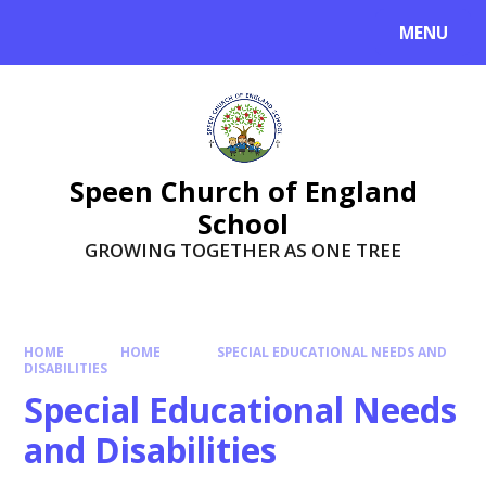
Skip to content ↓
MENU
Speen Church of England
School
GROWING TOGETHER AS ONE TREE
HOME
HOME
SPECIAL EDUCATIONAL NEEDS AND
DISABILITIES
Special Educational Needs
and Disabilities