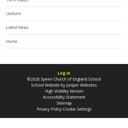
Uniform
Latest News
Home
Log in
©2026 Speen Church of England School
School Website by
Juniper Websites
High Visibility Version
Accessibility Statement
Sitemap
Privacy Policy
Cookie Settings