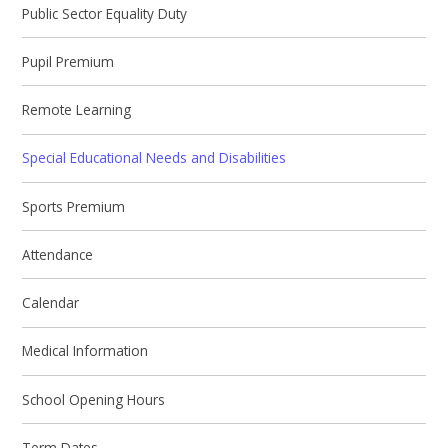
Public Sector Equality Duty
Pupil Premium
Remote Learning
Special Educational Needs and Disabilities
Sports Premium
Attendance
Calendar
Medical Information
School Opening Hours
Term Dates