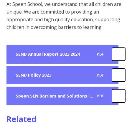
At Speen School, we understand that all children are
unique. We are committed to providing an
appropriate and high quality education, supporting
children in overcoming barriers to learning.
SEND Annual Report 2023 2024
PDF
SEND Policy 2023
PDF
Speen SEN Barriers and Solutions in Learning
PDF
Related