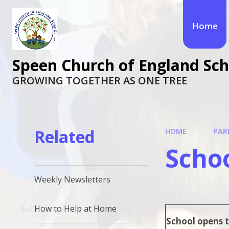
Skip to content ↓
Home
Speen Church of England Sch
GROWING TOGETHER AS ONE TREE
Related
HOME
PAR
Scho
Weekly Newsletters
How to Help at Home
School opens t