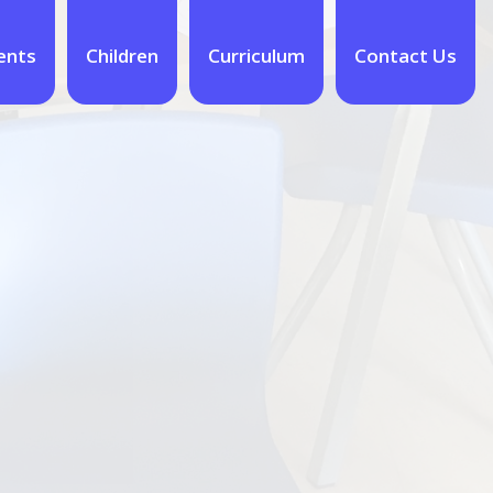
ents
Children
Curriculum
Contact Us