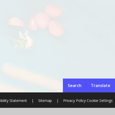
Search
Translate
ibility Statement
|
Sitemap
|
Privacy Policy
Cookie Settings