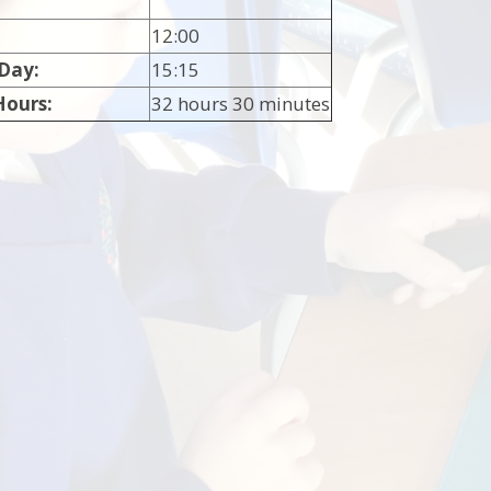
12:00
 Day:
15:15
Hours:
32 hours 30 minutes