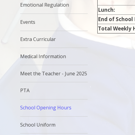
Emotional Regulation
Lunch:
End of School
Events
Total Weekly 
Extra Curricular
Medical Information
Meet the Teacher - June 2025
PTA
School Opening Hours
School Uniform