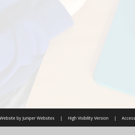
 Website by
Juniper Websites
|
High Visibility Version
|
Access