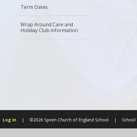
Term Dates
Wrap Around Care and
Holiday Club information
Log in
|
©2026 Speen Church of England School
|
School