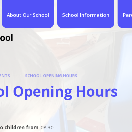
About Our School
School Information
Par
ool
ENTS
SCHOOL OPENING HOURS
ol Opening Hours
o children from
:
08:30