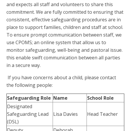
and expects all staff and volunteers to share this
commitment. We are fully committed to ensuring that
consistent, effective safeguarding procedures are in
place to support families, children and staff at school.
To ensure prompt communication between staff, we
use CPOMS; an online system that allow us to
monitor safeguarding, well-being and pastoral issue.
this enable swift communication between all parties
in a secure way.
If you have concerns about a child, please contact
the following people:
Safeguarding Role
Name
School Role
Designated
Safeguarding Lead
Lisa Davies
Head Teacher
(DSL)
Deputy
Deborah