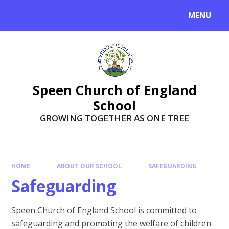
Skip to content ↓
MENU
Speen Church of England
School
GROWING TOGETHER AS ONE TREE
HOME
ABOUT OUR SCHOOL
SAFEGUARDING
Safeguarding
Speen Church of England School is committed to
safeguarding and promoting the welfare of children