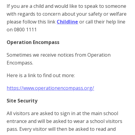
If you are a child and would like to speak to someone
with regards to concern about your safety or welfare
please follow this link
Childline
or call their help line
on 0800 1111
Operation Encompass
Sometimes we receive notices from Operation
Encompass.
Here is a link to find out more:
https://www.operationencompass.org/
Site Security
All visitors are asked to sign in at the main school
entrance and will be asked to wear a school visitors
pass. Every visitor will then be asked to read and