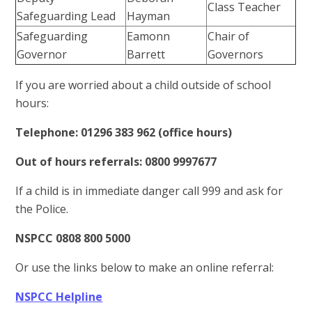
Class Teacher
Safeguarding Lead
Hayman
Safeguarding
Eamonn
Chair of
Governor
Barrett
Governors
If you are worried about a child outside of school
hours:
Telephone: 01296 383 962 (office hours)
Out of hours referrals: 0800 9997677
If a child is in immediate danger call 999 and ask for
the Police.
NSPCC 0808 800 5000
Or use the links below to make an online referral:
NSPCC Helpline