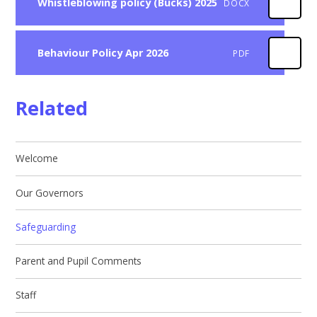
Whistleblowing policy (Bucks) 2025
DOCX
Behaviour Policy Apr 2026
PDF
Related
Welcome
Our Governors
Safeguarding
Parent and Pupil Comments
Staff