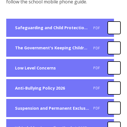
follow the school mobile phone guide.
Safeguarding and Child Protection Policy 2025
PDF
The Government's Keeping Children Safe in Education (KCSIE)
PDF
Low Level Concerns
PDF
Anti-Bullying Policy 2026
PDF
Suspension and Permanent Exclusion 2025
PDF