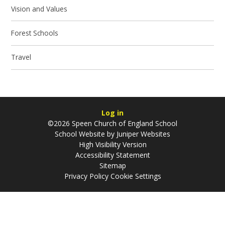
Vision and Values
Forest Schools
Travel
Log in
©2026 Speen Church of England School
School Website by
Juniper Websites
High Visibility Version
Accessibility Statement
Sitemap
Privacy Policy
Cookie Settings