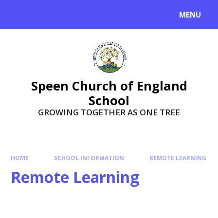
Skip to content ↓
MENU
Speen Church of England
School
GROWING TOGETHER AS ONE TREE
HOME
SCHOOL INFORMATION
REMOTE LEARNING
Remote Learning