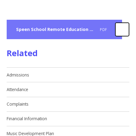
Speen School Remote Education Guidance For Parents
PDF
Related
Admissions
Attendance
Complaints
Financial Information
Music Development Plan