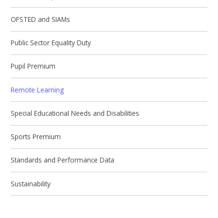
OFSTED and SIAMs
Public Sector Equality Duty
Pupil Premium
Remote Learning
Special Educational Needs and Disabilities
Sports Premium
Standards and Performance Data
Sustainability