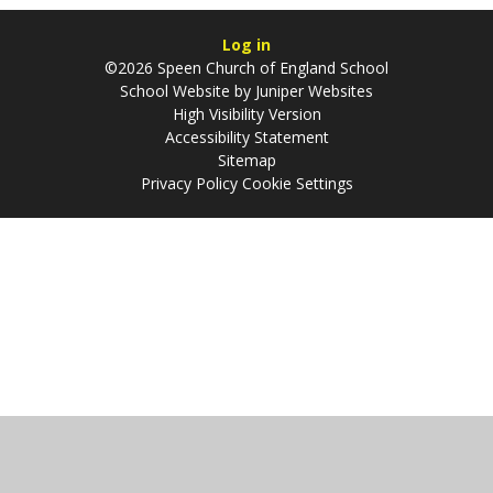
Log in
©2026 Speen Church of England School
School Website by
Juniper Websites
High Visibility Version
Accessibility Statement
Sitemap
Privacy Policy
Cookie Settings
Cookie Policy
This site uses cookies to store information on your computer.
Click
here for more information
Accept All
Manage Cookies
Deny All