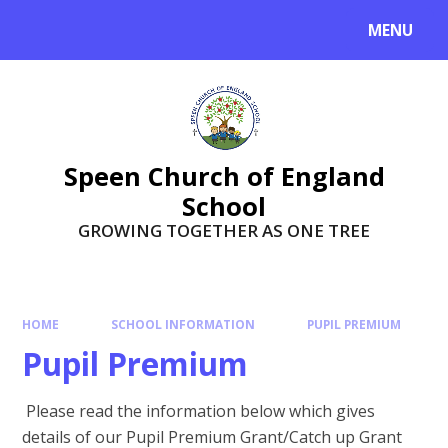
Skip to content ↓
MENU
Speen Church of England
School
GROWING TOGETHER AS ONE TREE
HOME
SCHOOL INFORMATION
PUPIL PREMIUM
Pupil Premium
Please read the information below which gives
details of our Pupil Premium Grant/Catch up Grant