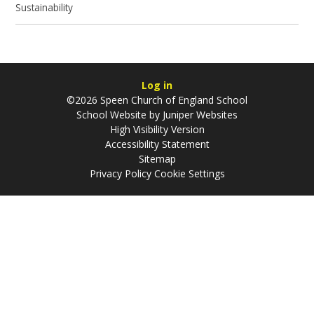
Sustainability
Log in
©2026 Speen Church of England School
School Website by
Juniper Websites
High Visibility Version
Accessibility Statement
Sitemap
Privacy Policy
Cookie Settings