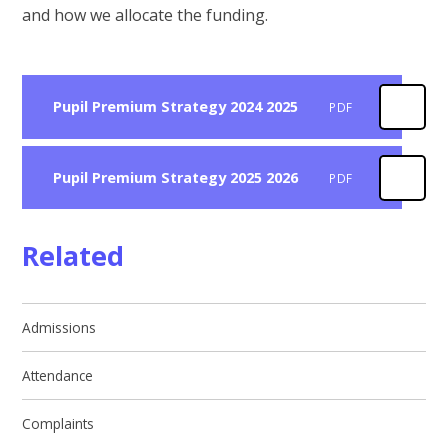
and how we allocate the funding.
Pupil Premium Strategy 2024 2025
PDF
Pupil Premium Strategy 2025 2026
PDF
Related
Admissions
Attendance
Complaints