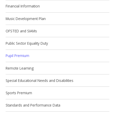
Financial Information
Music Development Plan
OFSTED and SIAMs
Public Sector Equality Duty
Pupil Premium
Remote Learning
Special Educational Needs and Disabilities
Sports Premium
Standards and Performance Data