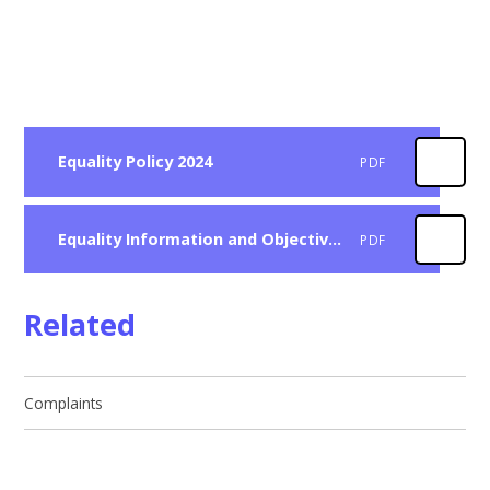
Equality Policy 2024
PDF
Equality Information and Objectives 2024
PDF
Related
Complaints