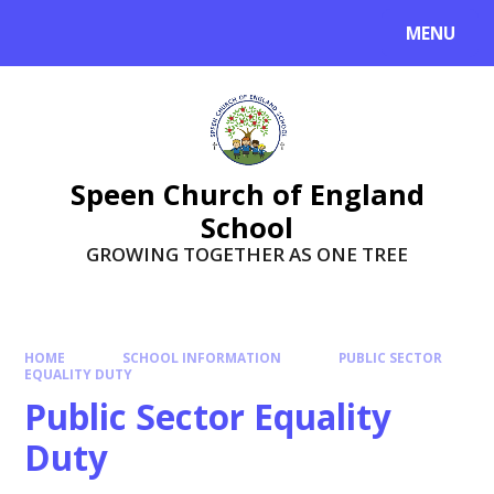
Skip to content ↓
MENU
Speen Church of England
School
GROWING TOGETHER AS ONE TREE
HOME
SCHOOL INFORMATION
PUBLIC SECTOR
EQUALITY DUTY
Public Sector Equality
Duty