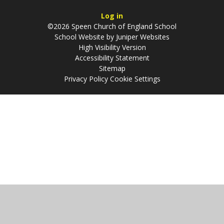
Log in
©2026 Speen Church of England School
School Website by
Juniper Websites
High Visibility Version
Accessibility Statement
Sitemap
Privacy Policy
Cookie Settings
Cookie Policy
This site uses cookies to store information on your computer.
Click
here for more information
Accept All
Manage Cookies
Deny All