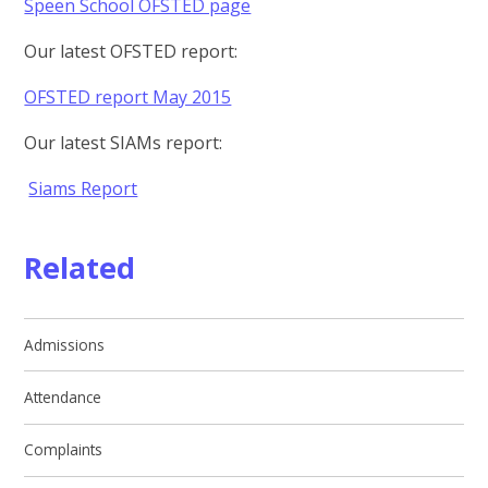
Speen School OFSTED page
Our latest OFSTED report:
OFSTED report May 2015
Our latest SIAMs report:
Siams Report
Related
Admissions
Attendance
Complaints