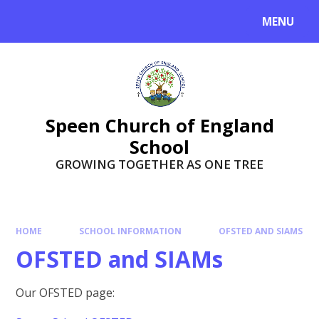
Skip to content ↓
MENU
Speen Church of England
School
GROWING TOGETHER AS ONE TREE
HOME
SCHOOL INFORMATION
OFSTED AND SIAMS
OFSTED and SIAMs
Our OFSTED page: