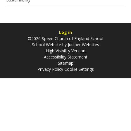
Log in
©2026 Speen Church of England School
School Website by
Juniper Websites
High Visibility Version
Accessibility Statement
Sitemap
Privacy Policy
Cookie Settings