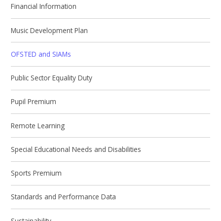
Financial Information
Music Development Plan
OFSTED and SIAMs
Public Sector Equality Duty
Pupil Premium
Remote Learning
Special Educational Needs and Disabilities
Sports Premium
Standards and Performance Data
Sustainability