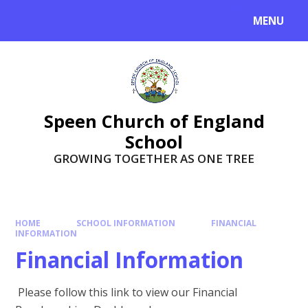
Skip to content ↓
MENU
Speen Church of England
School
GROWING TOGETHER AS ONE TREE
HOME
SCHOOL INFORMATION
FINANCIAL
INFORMATION
Financial Information
Please follow this link to view our Financial