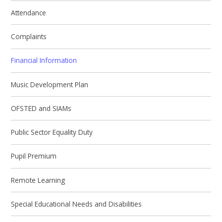
Attendance
Complaints
Financial Information
Music Development Plan
OFSTED and SIAMs
Public Sector Equality Duty
Pupil Premium
Remote Learning
Special Educational Needs and Disabilities