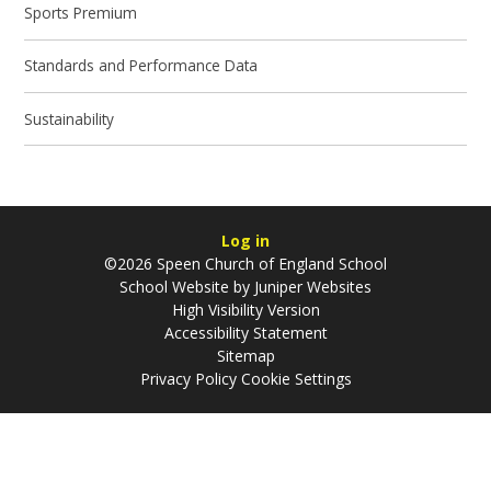
Sports Premium
Standards and Performance Data
Sustainability
Log in
©2026 Speen Church of England School
School Website by
Juniper Websites
High Visibility Version
Accessibility Statement
Sitemap
Privacy Policy
Cookie Settings