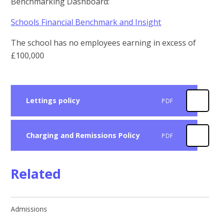
Benchmarking Dashboard:
Schools Financial Benchmark and Insight
The school has no employees earning in excess of
£100,000
Lettings policy
PDF
Charging and Remissions Policy
PDF
Related
Admissions