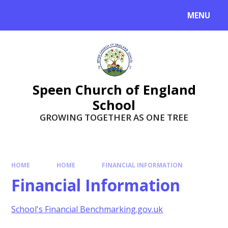
Skip to content ↓
MENU
Speen Church of England
School
GROWING TOGETHER AS ONE TREE
HOME
HOME
FINANCIAL INFORMATION
Financial Information
School's Financial Benchmarking.gov.uk