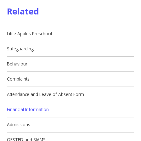
Related
Little Apples Preschool
Safeguarding
Behaviour
Complaints
Attendance and Leave of Absent Form
Financial Information
Admissions
OFSTED and SIAMS