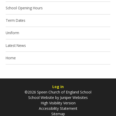
School Opening Hours
Term Dates
Uniform
Latest News
Home
Log in
©2026 Speen Church of England School
School Website by
Juniper Websites
High Visibility Version
Accessibility Statement
Sitemap