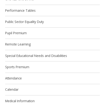
Performance Tables
Public Sector Equality Duty
Pupil Premium
Remote Learning
Special Educational Needs and Disabilities
Sports Premium
Attendance
Calendar
Medical Information