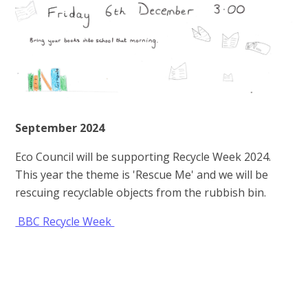
September 2024
Eco Council will be supporting Recycle Week 2024.
This year the theme is 'Rescue Me' and we will be
rescuing recyclable objects from the rubbish bin.
BBC Recycle Week