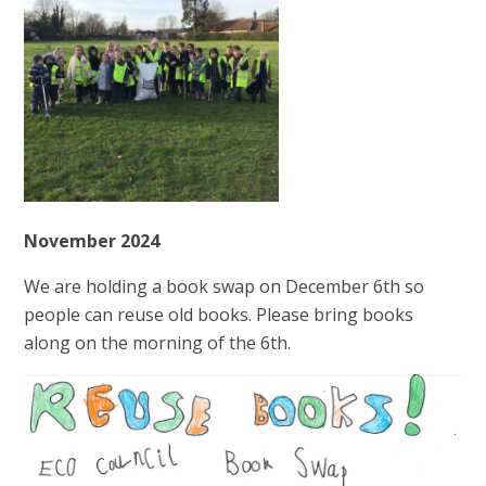
November 2024
We are holding a book swap on December 6th so
people can reuse old books. Please bring books
along on the morning of the 6th.