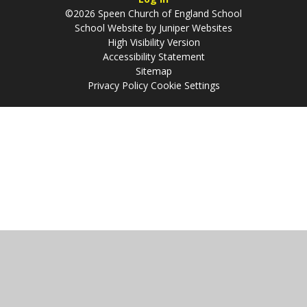
©2026 Speen Church of England School
School Website by
Juniper Websites
High Visibility Version
Accessibility Statement
Sitemap
Privacy Policy
Cookie Settings
Cookie Policy
This site uses cookies to store information on your computer.
Click
here for more information
Accept All
Manage Cookies
Deny All