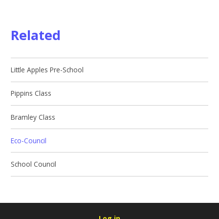
Related
Little Apples Pre-School
Pippins Class
Bramley Class
Eco-Council
School Council
Log in