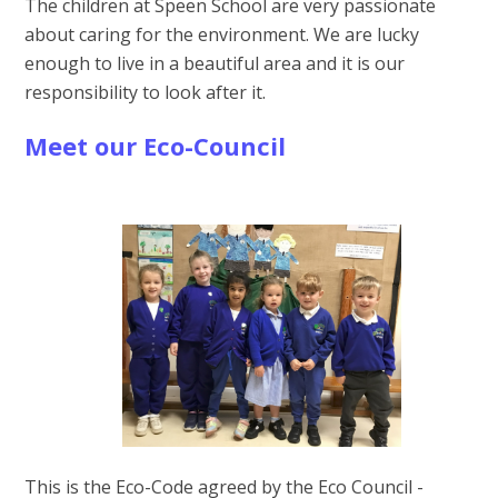
The children at Speen School are very passionate
about caring for the environment. We are lucky
enough to live in a beautiful area and it is our
responsibility to look after it.
Meet our Eco-Council
This is the Eco-Code agreed by the Eco Council -