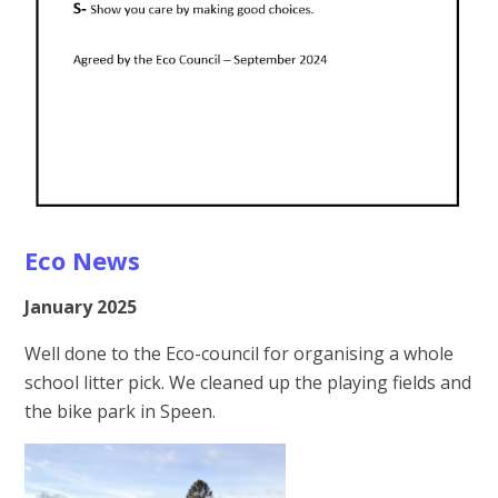
Eco News
January 2025
Well done to the Eco-council for organising a whole
school litter pick. We cleaned up the playing fields and
the bike park in Speen.