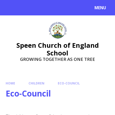
Skip to content ↓
MENU
Speen Church of England
School
GROWING TOGETHER AS ONE TREE
HOME
CHILDREN
ECO-COUNCIL
Eco-Council