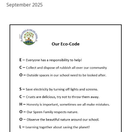
September 2025