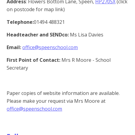
Address
: Flowers Bottom Lane, Speen,
HP270SX
(click
on postcode for map link)
T
elephone:
01494 488321
Headteacher and SENDco:
Ms Lisa Davies
Email:
office@speenschool.com
First Point of Contact:
Mrs R Moore - School
Secretary
Paper copies of website information are available.
Please make your request via Mrs Moore at
office@speenschool.com