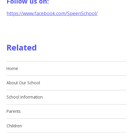
Follow us on:
https://www.facebook.com/SpeenSchool/
Related
Home
About Our School
School Information
Parents
Children