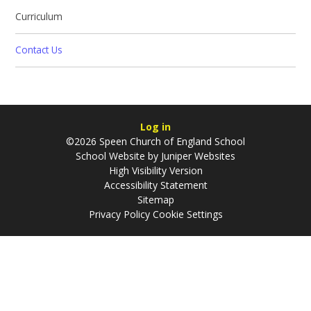
Curriculum
Contact Us
Log in
©2026 Speen Church of England School
School Website by
Juniper Websites
High Visibility Version
Accessibility Statement
Sitemap
Privacy Policy
Cookie Settings