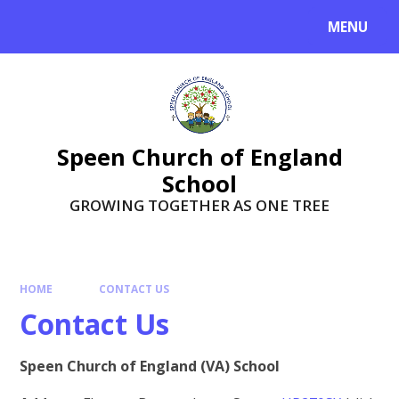
Skip to content ↓
MENU
Speen Church of England
School
GROWING TOGETHER AS ONE TREE
HOME
CONTACT US
Contact Us
Speen Church of England (VA) School