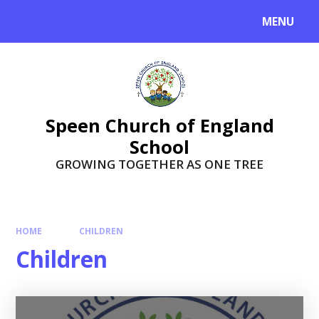
Skip to content ↓
MENU
Speen Church of England
School
GROWING TOGETHER AS ONE TREE
HOME
CHILDREN
Children