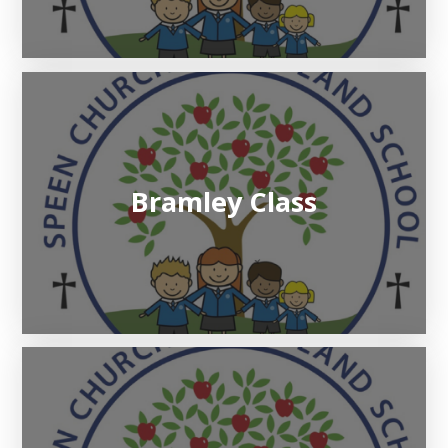
Bramley Class