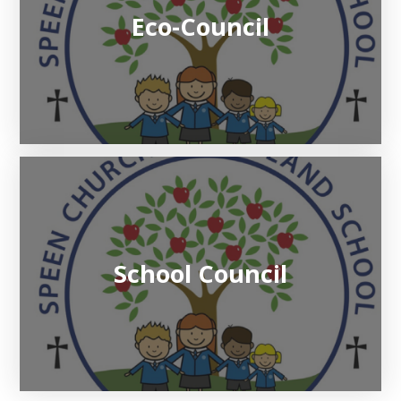
Eco-Council
School Council