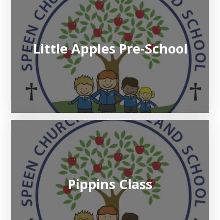
Little Apples Pre-School
Pippins Class