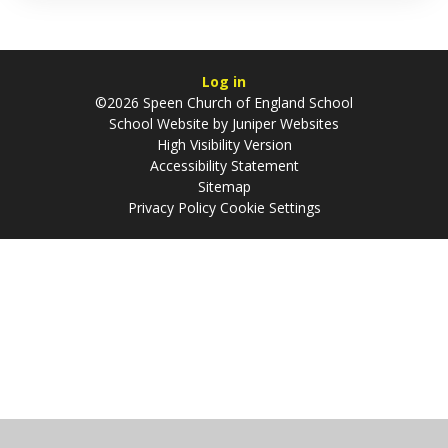
Log in
©2026 Speen Church of England School
School Website by
Juniper Websites
High Visibility Version
Accessibility Statement
Sitemap
Privacy Policy
Cookie Settings
Cookie Policy
This site uses cookies to store information on your computer.
Click