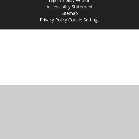
High Visibility Version
Accessibility Statement
Sitemap
Privacy Policy
Cookie Settings
Cookie Policy
This site uses cookies to store information on your computer.
Click
here for more information
Accept All
Manage Cookies
Deny All