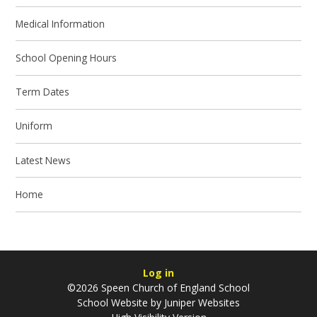
Medical Information
School Opening Hours
Term Dates
Uniform
Latest News
Home
Log in
©2026 Speen Church of England School
School Website by
Juniper Websites