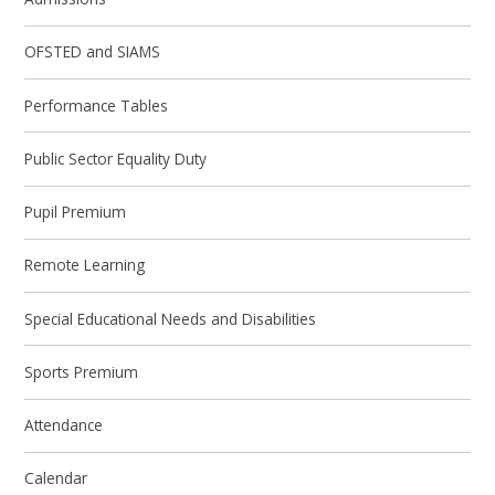
OFSTED and SIAMS
Performance Tables
Public Sector Equality Duty
Pupil Premium
Remote Learning
Special Educational Needs and Disabilities
Sports Premium
Attendance
Calendar