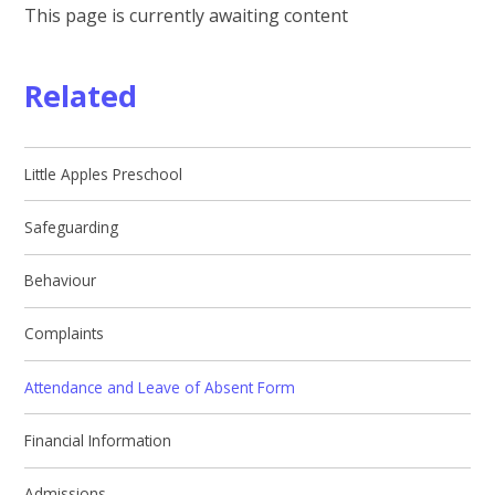
This page is currently awaiting content
Related
Little Apples Preschool
Safeguarding
Behaviour
Complaints
Attendance and Leave of Absent Form
Financial Information
Admissions