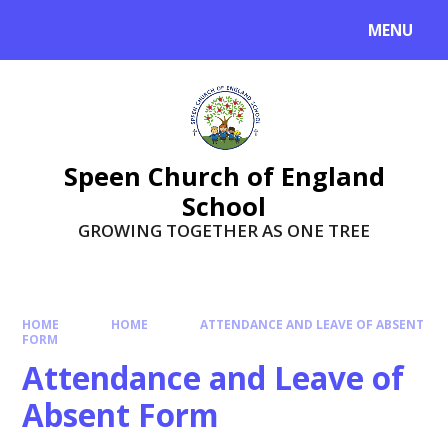
Skip to content ↓
MENU
Speen Church of England
School
GROWING TOGETHER AS ONE TREE
HOME
HOME
ATTENDANCE AND LEAVE OF ABSENT
FORM
Attendance and Leave of
Absent Form