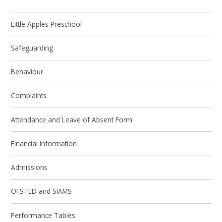
Little Apples Preschool
Safeguarding
Behaviour
Complaints
Attendance and Leave of Absent Form
Financial Information
Admissions
OFSTED and SIAMS
Performance Tables