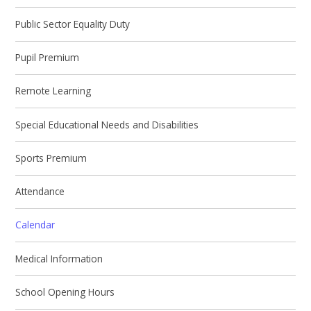
Public Sector Equality Duty
Pupil Premium
Remote Learning
Special Educational Needs and Disabilities
Sports Premium
Attendance
Calendar
Medical Information
School Opening Hours