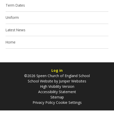
Term Dates
Uniform
Latest News
Home
Log in
©2026 Speen Church of England School
School Website by
Juniper Websites
High Visibility Version
Accessibility Statement
Sitemap
Privacy Policy
Cookie Settings