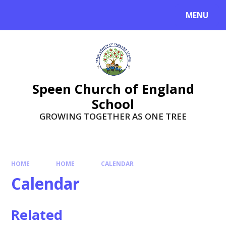
Skip to content ↓
MENU
Speen Church of England
School
GROWING TOGETHER AS ONE TREE
HOME
HOME
CALENDAR
Calendar
Related