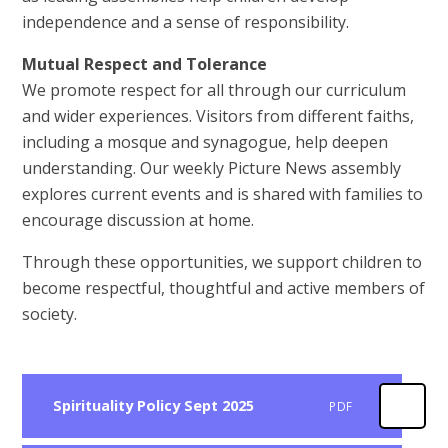
independence and a sense of responsibility.
Mutual Respect and Tolerance
We promote respect for all through our curriculum
and wider experiences. Visitors from different faiths,
including a mosque and synagogue, help deepen
understanding. Our weekly Picture News assembly
explores current events and is shared with families to
encourage discussion at home.
Through these opportunities, we support children to
become respectful, thoughtful and active members of
society.
Spirituality Policy Sept 2025
PDF