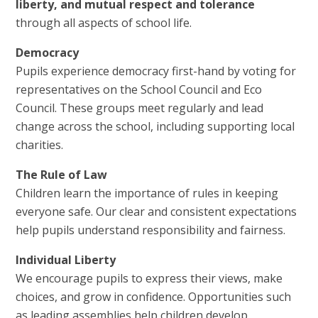
liberty, and mutual respect and tolerance
through all aspects of school life.
Democracy
Pupils experience democracy first-hand by voting for
representatives on the School Council and Eco
Council. These groups meet regularly and lead
change across the school, including supporting local
charities.
The Rule of Law
Children learn the importance of rules in keeping
everyone safe. Our clear and consistent expectations
help pupils understand responsibility and fairness.
Individual Liberty
We encourage pupils to express their views, make
choices, and grow in confidence. Opportunities such
as leading assemblies help children develop