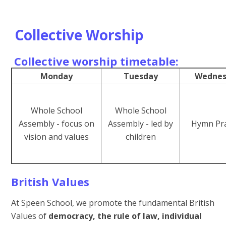
Collective Worship
Collective worship timetable:
Monday
Tuesday
Wednes
Whole School
Whole School
Assembly - focus on
Assembly - led by
Hymn Pra
vision and values
children
British Values
At Speen School, we promote the fundamental British
Values of
democracy, the rule of law, individual