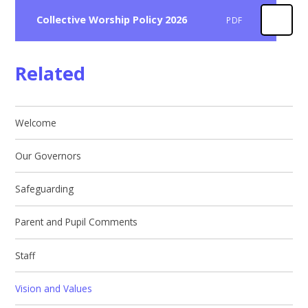
Collective Worship Policy 2026
PDF
Related
Welcome
Our Governors
Safeguarding
Parent and Pupil Comments
Staff
Vision and Values