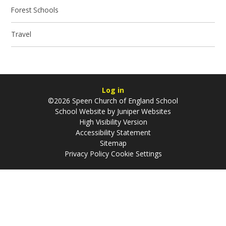
Forest Schools
Travel
Log in
©2026 Speen Church of England School
School Website by
Juniper Websites
High Visibility Version
Accessibility Statement
Sitemap
Privacy Policy
Cookie Settings