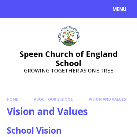
Skip to content ↓
MENU
Speen Church of England
School
GROWING TOGETHER AS ONE TREE
HOME
ABOUT OUR SCHOOL
VISION AND VALUES
Vision and Values
School Vision