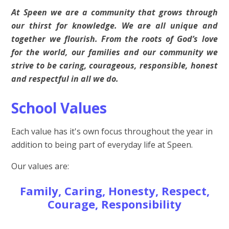
At Speen we are a community that grows through
our thirst for knowledge. We are all unique and
together we flourish. From the roots of God’s love
for the world, our families and our community we
strive to be caring, courageous, responsible, honest
and respectful in all we do.
School Values
Each value has it's own focus throughout the year in
addition to being part of everyday life at Speen.
Our values are:
Family, Caring, Honesty, Respect,
Courage, Responsibility