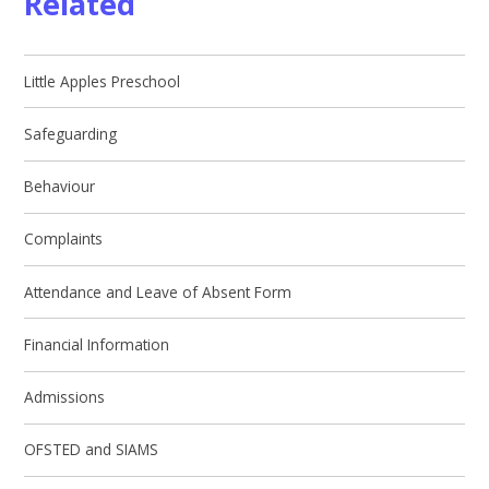
Related
Little Apples Preschool
Safeguarding
Behaviour
Complaints
Attendance and Leave of Absent Form
Financial Information
Admissions
OFSTED and SIAMS