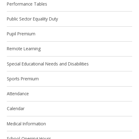
Performance Tables
Public Sector Equality Duty
Pupil Premium
Remote Learning
Special Educational Needs and Disabilities
Sports Premium
Attendance
Calendar
Medical Information
School Opening Hours