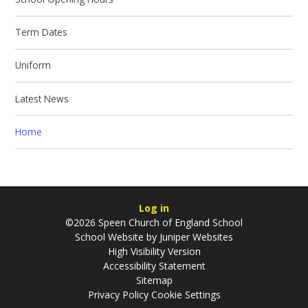
Term Dates
Uniform
Latest News
Home
Log in
©2026 Speen Church of England School
School Website by
Juniper Websites
High Visibility Version
Accessibility Statement
Sitemap
Privacy Policy
Cookie Settings