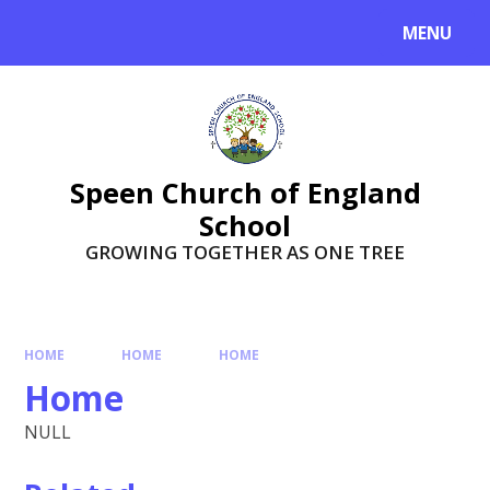
Skip to content ↓
MENU
Speen Church of England
School
GROWING TOGETHER AS ONE TREE
HOME
HOME
HOME
Home
NULL