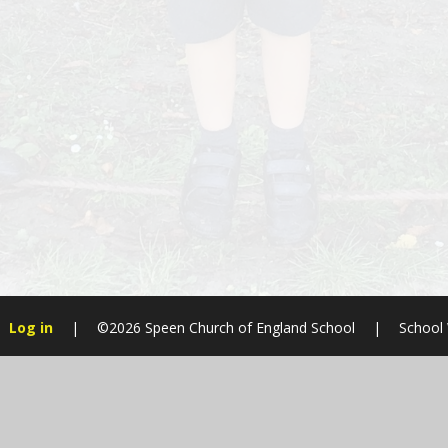
Log in
|
©2026 Speen Church of England School
|
School
Cookie Policy
This site uses cookies to store information on your computer.
Cl