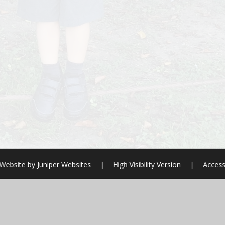
 Website by
Juniper Websites
|
High Visibility Version
|
Access
ick here for more information