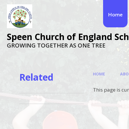
Skip to content ↓
Home
Speen Church of England Sch
GROWING TOGETHER AS ONE TREE
Related
HOME
ABO
This page is cu