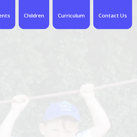
ents
Children
Curriculum
Contact Us