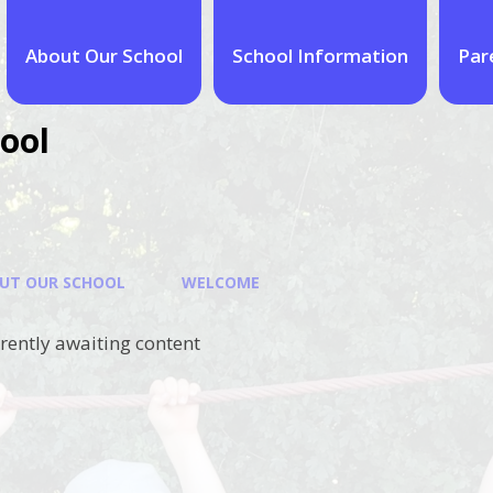
About Our School
School Information
Par
ool
UT OUR SCHOOL
WELCOME
rrently awaiting content