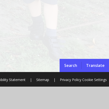
Search
Translate
ibility Statement
|
Sitemap
|
Privacy Policy
Cookie Settings