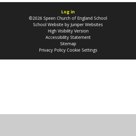
Log in
©2026 Speen Church of England School
School Website by
Juniper Websites
High Visibility Version
Accessibility Statement
Sitemap
Privacy Policy
Cookie Settings
Cookie Policy
This site uses cookies to store information on your computer.
Click
here for more information
Accept All
Manage Cookies
Deny All