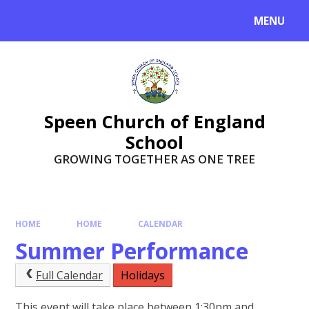
Skip to content ↓
MENU
Speen Church of England
School
GROWING TOGETHER AS ONE TREE
HOME
HOME
CALENDAR
Summer Performance
Full Calendar
Holidays
This event will take place between 1:30pm and