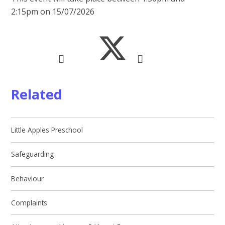
2:15pm on 15/07/2026
Related
Little Apples Preschool
Safeguarding
Behaviour
Complaints