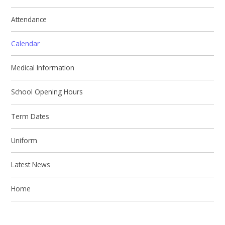
Attendance
Calendar
Medical Information
School Opening Hours
Term Dates
Uniform
Latest News
Home