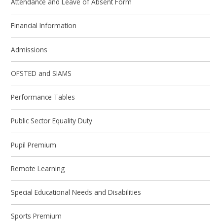
Attendance and Leave of Absent Form
Financial Information
Admissions
OFSTED and SIAMS
Performance Tables
Public Sector Equality Duty
Pupil Premium
Remote Learning
Special Educational Needs and Disabilities
Sports Premium